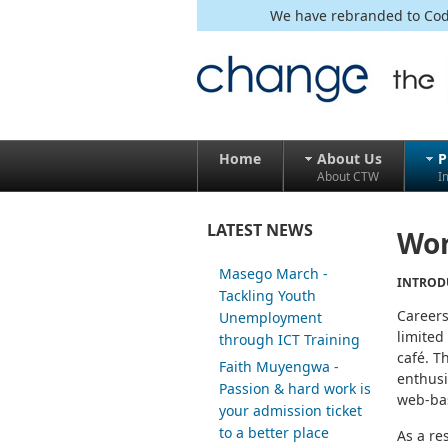
We have rebranded to Code
Home
About Us
P
About CTW
I
LATEST NEWS
Wor
Masego March -
INTROD
Tackling Youth
Careers
Unemployment
limited
through ICT Training
café. T
Faith Muyengwa -
enthusi
Passion & hard work is
web-bas
your admission ticket
to a better place
As a re