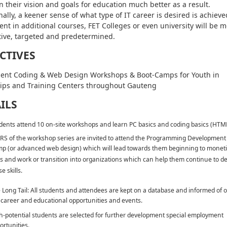
n their vision and goals for education much better as a result.
nally, a keener sense of what type of IT career is desired is achiev
ent in additional courses, FET Colleges or even university will be 
ive, targeted and predetermined.
CTIVES
ent Coding & Web Design Workshops & Boot-Camps for Youth in
ips and Training Centers throughout Gauteng
ILS
dents attend 10 on-site workshops and learn PC basics and coding basics (HTM
RS of the workshop series are invited to attend the Programming Development
p (or advanced web design) which will lead towards them beginning to moneti
lls and work or transition into organizations which can help them continue to d
e skills.
 Long Tail: All students and attendees are kept on a database and informed of 
 career and educational opportunities and events.
h-potential students are selected for further development special employment
ortunities.