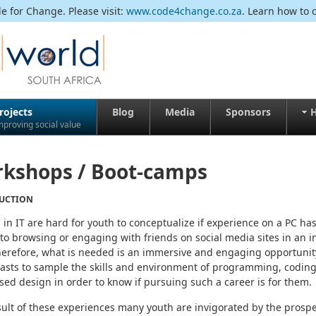
 for Change. Please visit:
www.code4change.co.za
. Learn how to 
rojects
Blog
Media
Sponsors
H
mproving social value
kshops / Boot-camps
UCTION
 in IT are hard for youth to conceptualize if experience on a PC ha
 to browsing or engaging with friends on social media sites in an i
herefore, what is needed is an immersive and engaging opportunity
asts to sample the skills and environment of programming, coding
ed design in order to know if pursuing such a career is for them.
sult of these experiences many youth are invigorated by the prosp