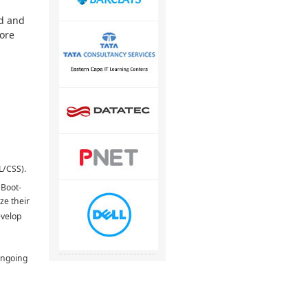
ed and
more
L/CSS).
 Boot-
ze their
evelop
ongoing