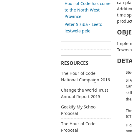
can pla
Hour of Code has come
Additio
to the North West
time sp
Province
product
Peter Siziba - Leeto
lestwela pele
OBJE
Implem
Townsh
DETA
RESOURCES
Stu
The Hour of Code
National Campaign 2016
STA
Cam
Change the World Trust
ski
Annual Report 2015
thes
Geekify My School
The
Proposal
ICT
The Hour of Code
Hig
Proposal
opp