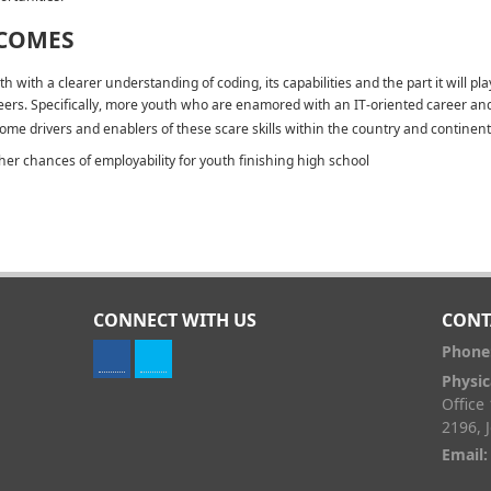
COMES
th with a clearer understanding of coding, its capabilities and the part it will pla
eers. Specifically, more youth who are enamored with an IT-oriented career a
ome drivers and enablers of these scare skills within the country and continent
her chances of employability for youth finishing high school
CONNECT WITH US
CONT
Phone
Physic
Office
2196, 
Email: