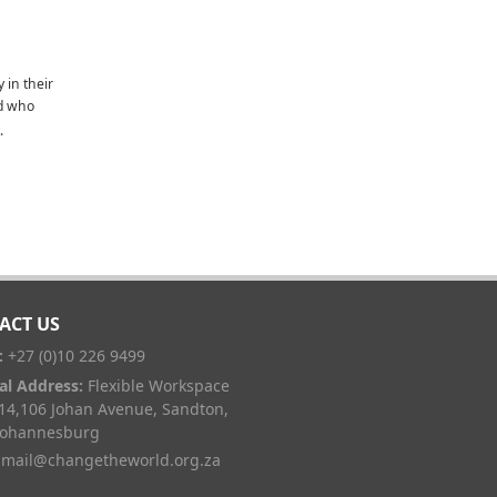
y in their
nd who
.
ACT US
:
+27 (0)10 226 9499
al Address:
Flexible Workspace
 14,106 Johan Avenue, Sandton,
Johannesburg
mail@changetheworld.org.za