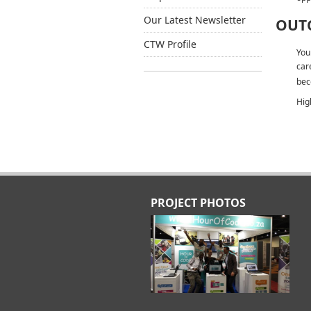
Our Latest Newsletter
OUT
CTW Profile
You
car
bec
Hig
PROJECT PHOTOS