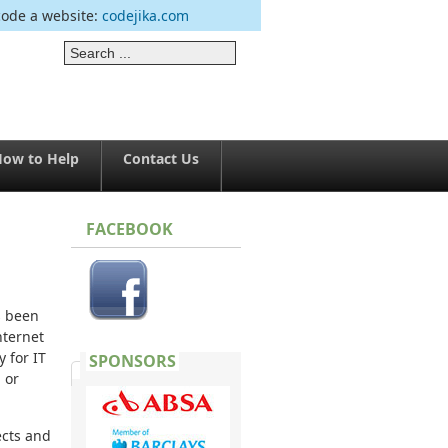
code a website:
codejika.com
ow to Help
Contact Us
FACEBOOK
s been
nternet
 for IT
SPONSORS
 or
ects and