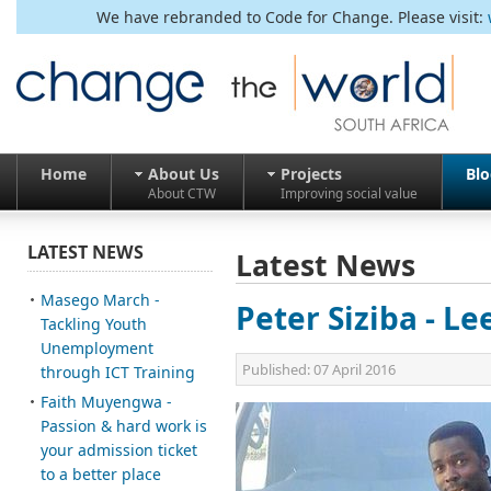
We have rebranded to Code for Change. Please visit:
Home
About Us
Projects
Bl
About CTW
Improving social value
LATEST NEWS
Latest News
Masego March -
Peter Siziba - Le
Tackling Youth
Unemployment
Published:
07 April 2016
through ICT Training
Faith Muyengwa -
Passion & hard work is
your admission ticket
to a better place