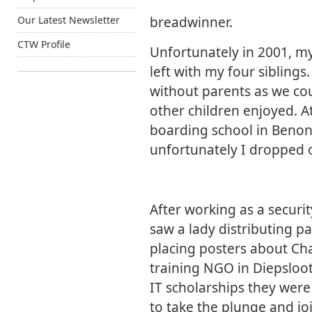
breadwinner.
Our Latest Newsletter
CTW Profile
Unfortunately in 2001, m
left with my four siblings
without parents as we cou
other children enjoyed. At
boarding school in Benoni
unfortunately I dropped o
After working as a securi
saw a lady distributing p
placing posters about Cha
training NGO in Diepsloo
IT scholarships they were
to take the plunge and j