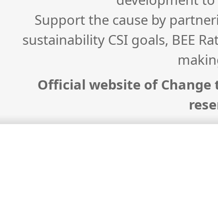
Support the cause by partner
sustainability CSI goals, BEE Ra
makin
Official website of Change t
rese