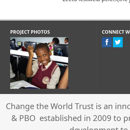
PROJECT PHOTOS
CONNECT W
Change the World Trust is an inn
& PBO established in 2009 to pro
development to