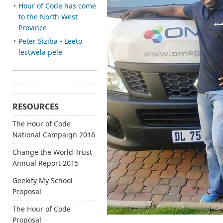
Hour of Code has come
to the North West
Province
Peter Siziba - Leeto
lestwela pele
RESOURCES
The Hour of Code
National Campaign 2016
Change the World Trust
Annual Report 2015
Geekify My School
Proposal
The Hour of Code
Proposal