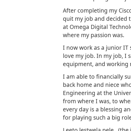
After completing my Cisco
quit my job and decided t
at Omega Digital Technol
where my passion was.
I now work as a junior IT 
love my job. In my job, I s
equipment, and working 
I am able to financially s
back home and niece who 
Engineering at the Unive
from where I was, to where
every day is a blessing a
for playing such a big rol
Leeto lestwela pele…(the 