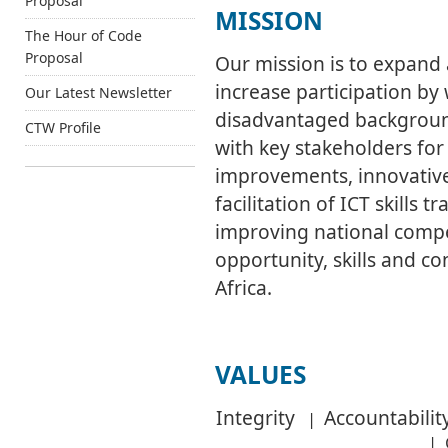
Proposal
MISSION
The Hour of Code
Proposal
Our mission is to expand
increase participation b
Our Latest Newsletter
disadvantaged backgrou
CTW Profile
with key stakeholders for
improvements, innovativ
facilitation of ICT skills 
improving national compe
opportunity, skills and c
Africa.
VALUES
Integrity
Accountabil
|
|