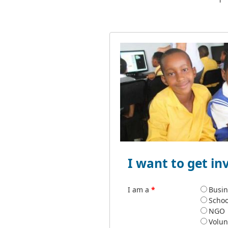
I want to get in
I am a
*
Busin
Schoo
NGO
Volun