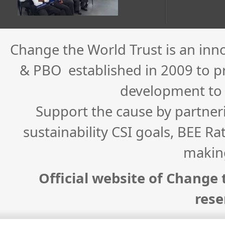
Change the World Trust is an inn
& PBO established in 2009 to pro
development to
Support the cause by partner
sustainability CSI goals, BEE Ra
makin
Official website of Change t
rese