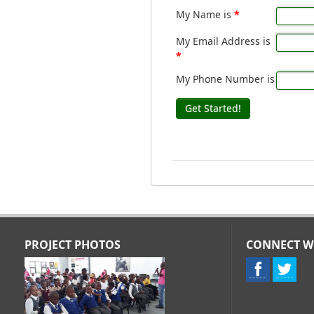
My Name is
*
My Email Address is
*
My Phone Number is
Get Started!
PROJECT PHOTOS
CONNECT W