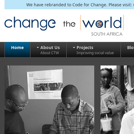
We have rebranded to Code for Change. Please visit:
Home
About Us
Projects
Bl
About CTW
Improving social value