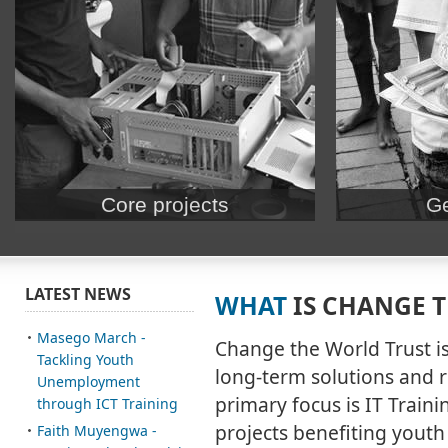
Core projects
Ge
Our Mission: ICT Training for Youth. Using
Volunteer – Teac
training and hands-on events to prepare
events and train
students and teachers for the future.
business or cor
LATEST NEWS
WHAT
IS CHANGE 
– See awesome r
Masego March -
Change the World Trust i
Tackling Youth
long-term solutions and ri
Unemployment
primary focus is IT Train
through ICT Training
projects benefiting youth
Faith Muyengwa -