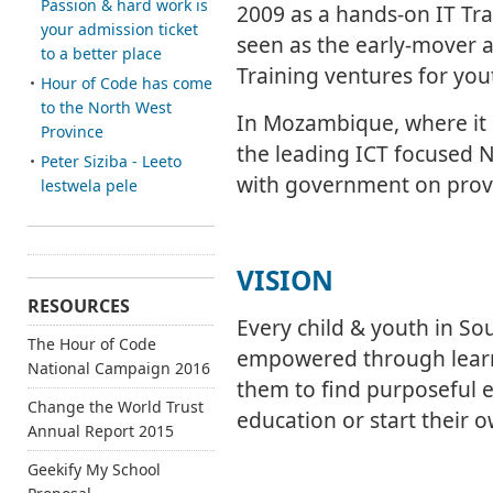
Passion & hard work is
2009 as a hands-on IT Tra
your admission ticket
seen as the early-mover a
to a better place
Training ventures for yout
Hour of Code has come
to the North West
In Mozambique, where it 
Province
the leading ICT focused N
Peter Siziba - Leeto
with government on provin
lestwela pele
VISION
RESOURCES
Every child & youth in So
The Hour of Code
empowered through learn
National Campaign 2016
them to find purposeful 
Change the World Trust
education or start their 
Annual Report 2015
Geekify My School